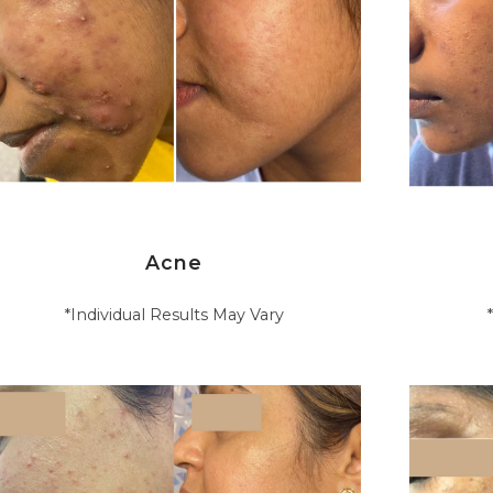
Acne
*Individual Results May Vary