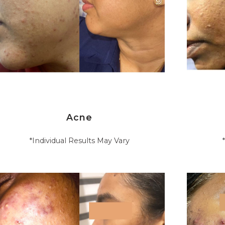
Acne
*Individual Results May Vary