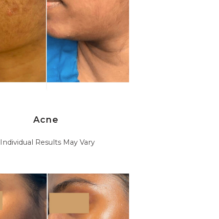
Acne
*Individual Results May Vary