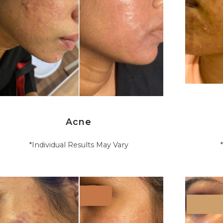
Acne
*Individual Results May Vary