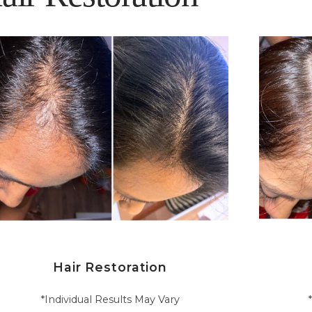
Hair Restoration
*Individual Results May Vary