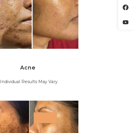
Acne
*Individual Results May Vary