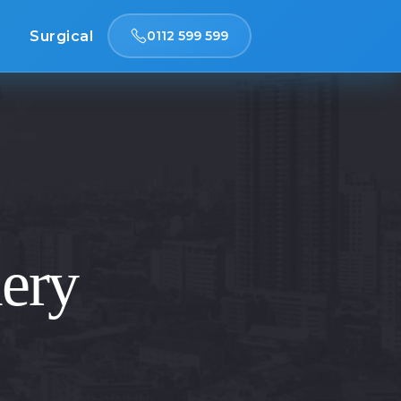
n
Surgical
0112 599 599
lery