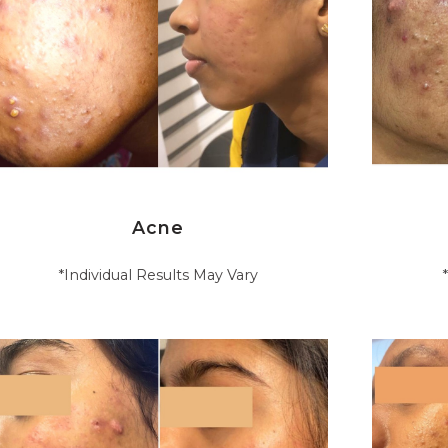
Acne
*Individual Results May Vary