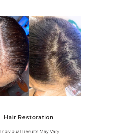
Hair Restoration
*Individual Results May Vary