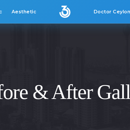
c
Aesthetic
Doctor Ceylo
ore & After Gal