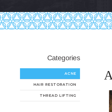
Categories
A
ACNE
HAIR RESTORATION
THREAD LIFTING