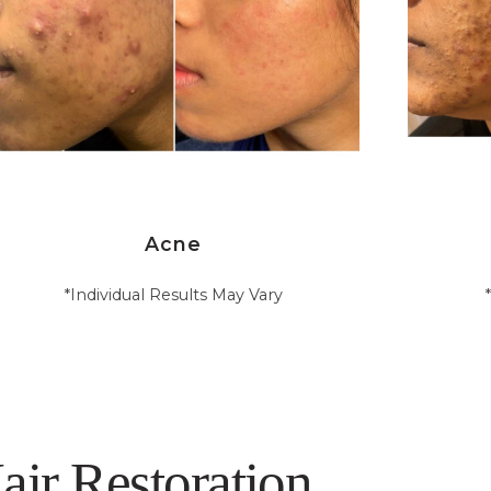
Acne
*Individual Results May Vary
air Restoration