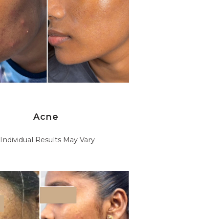
Acne
*Individual Results May Vary