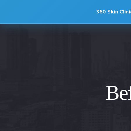
360 Skin Clini
Bef