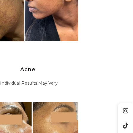
Acne
*Individual Results May Vary