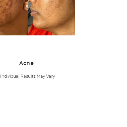
Acne
*Individual Results May Vary