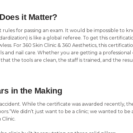
Does it Matter?
t rules for passing an exam. It would be impossible to kn
rdization) is like a global referee. To get this certificat
ss. For 360 Skin Clinic & 360 Aesthetics, this certificati
als and nail care. Whether you are getting a professiona
at the tools are clean, the staff is trained, and the resul
rs in the Making
 accident. While the certificate was awarded recently, t
 doors.“We didn’t just want to be a clinic; we wanted to b
 Clinic.