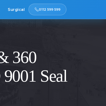
n
Surgical
0112 599 599
 & 360
O 9001 Seal