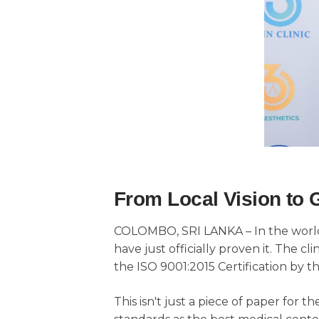
From Local Vision to 
COLOMBO, SRI LANKA – In the world o
have just officially proven it. The c
the ISO 9001:2015 Certification by th
This isn't just a piece of paper for t