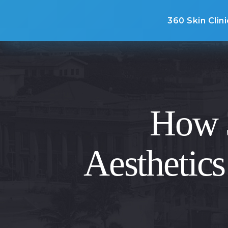
360 Skin Clini
How 3
Aesthetics