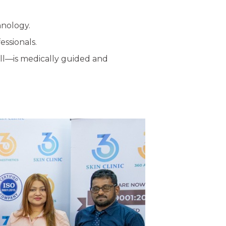
hnology.
essionals.
all—is medically guided and