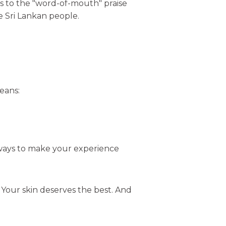
s to the "word-of-mouth" praise
he Sri Lankan people.
means:
r ways to make your experience
: Your skin deserves the best. And