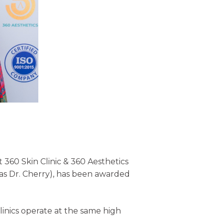
360 Skin Clinic & 360 Aesthetics
n as Dr. Cherry), has been awarded
 clinics operate at the same high