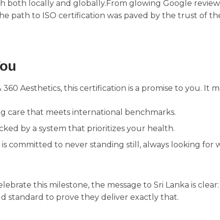
ch both locally and globally.From glowing Google review
the path to ISO certification was paved by the trust of t
You
& 360 Aesthetics, this certification is a promise to you. It 
ng care that meets international benchmarks.
cked by a system that prioritizes your health.
is committed to never standing still, always looking fo
elebrate this milestone, the message to Sri Lanka is clear
d standard to prove they deliver exactly that.