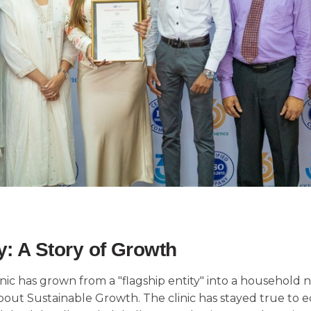
: A Story of Growth
linic has grown from a "flagship entity" into a househol
out Sustainable Growth. The clinic has stayed true to ec