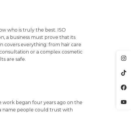
ow who is truly the best. ISO
ion, a business must prove that its
on covers everything: from hair care
l consultation or a complex cosmetic
ts are safe.
he work began four years ago on the
e a name people could trust with