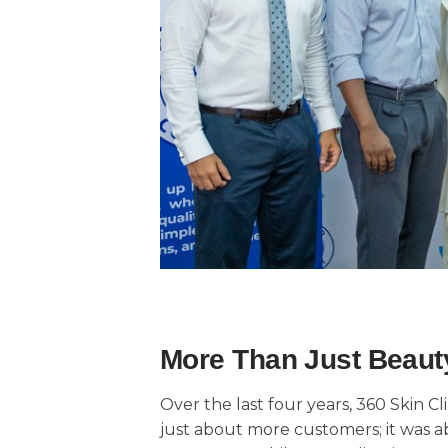
More Than Just Beauty
Over the last four years, 360 Skin C
just about more customers; it was ab