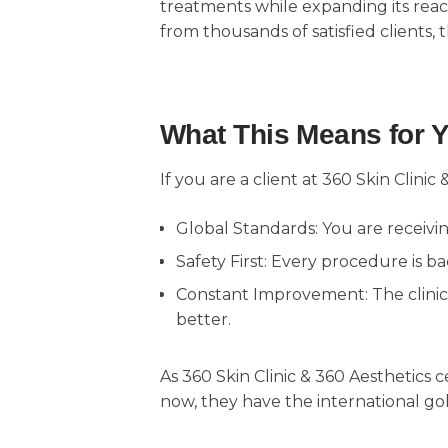
treatments while expanding its rea
from thousands of satisfied clients, 
What This Means for 
If you are a client at 360 Skin Clinic 
Global Standards: You are receivi
Safety First: Every procedure is ba
Constant Improvement: The clinic 
better.
As 360 Skin Clinic & 360 Aesthetics c
now, they have the international gol