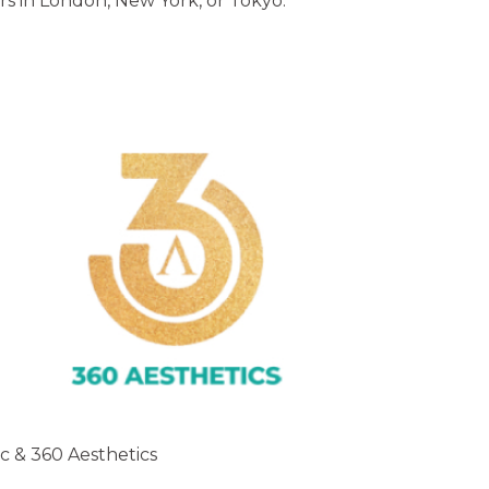
rs in London, New York, or Tokyo.
ic & 360 Aesthetics