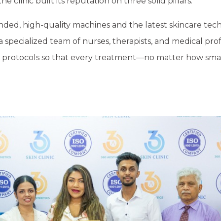
e clinic built its reputation on three solid pillars:
anded, high-quality machines and the latest skincare tec
a specialized team of nurses, therapists, and medical prof
fety protocols so that every treatment—no matter how sm