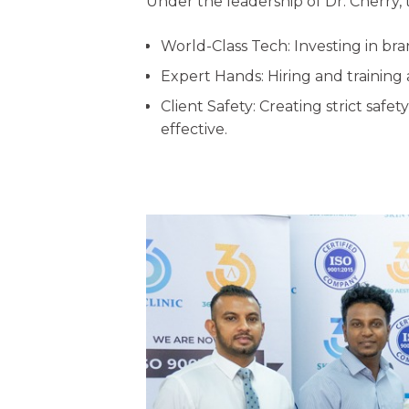
Under the leadership of Dr. Cherry, th
World-Class Tech: Investing in br
Expert Hands: Hiring and training 
Client Safety: Creating strict sa
effective.