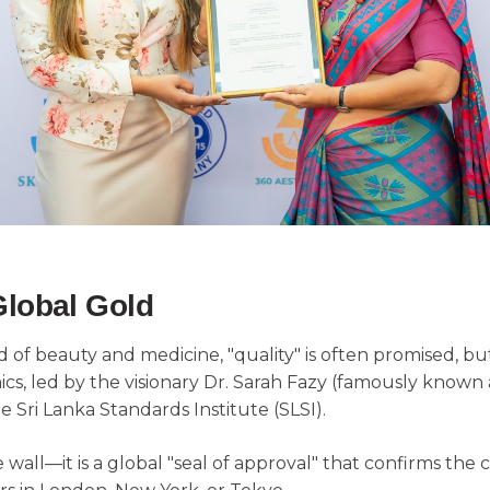
Global Gold
f beauty and medicine, "quality" is often promised, but 
linics, led by the visionary Dr. Sarah Fazy (famously know
e Sri Lanka Standards Institute (SLSI).
he wall—it is a global "seal of approval" that confirms the