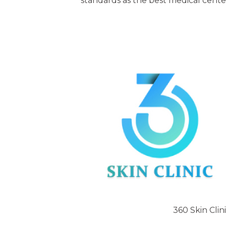
standards as the best medical cente
360 Skin Clin