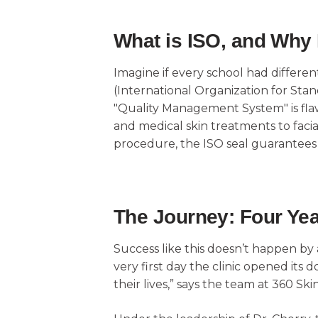
What is ISO, and Why 
Imagine if every school had differen
(International Organization for Standa
"Quality Management System" is flawle
and medical skin treatments to faci
procedure, the ISO seal guarantees th
The Journey: Four Yea
Success like this doesn’t happen by
very first day the clinic opened its
their lives,” says the team at 360 Skin