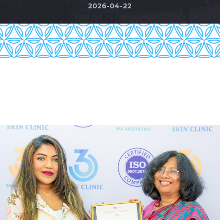
2026-04-22