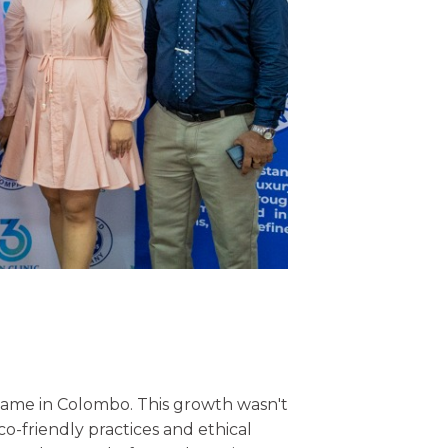
d name in Colombo. This growth wasn't
o-friendly practices and ethical