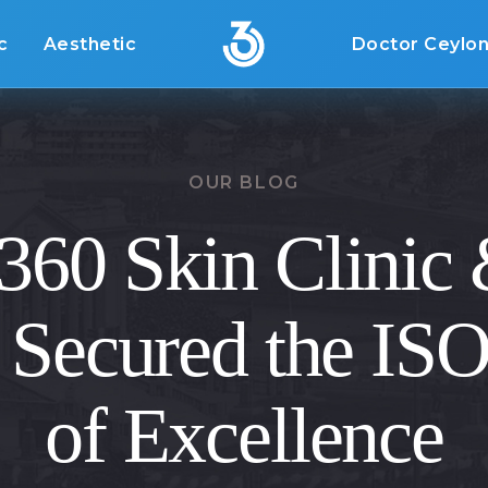
c
Aesthetic
Doctor Ceylo
OUR BLOG
60 Skin Clinic
 Secured the IS
of Excellence