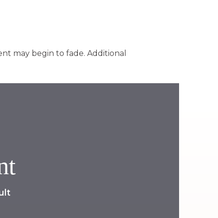
nt may begin to fade. Additional
nt
ult