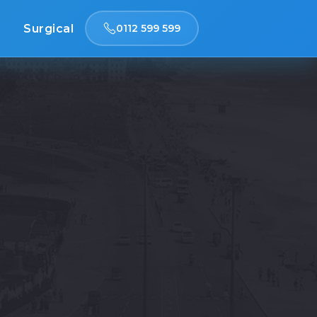
n
Surgical
0112 599 599