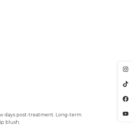
few days post-treatment. Long-term
ip blush.