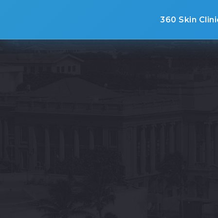
360 Skin Clini