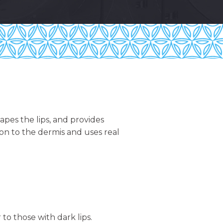
pes the lips, and provides
tion to the dermis and uses real
 to those with dark lips.