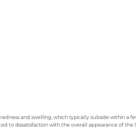
redness and swelling, which typically subside within a 
ted to dissatisfaction with the overall appearance of the l