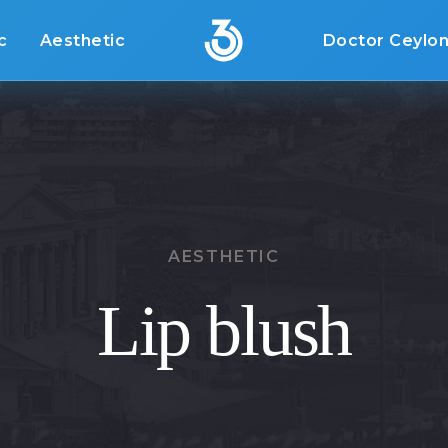
c
Aesthetic
Doctor Ceylo
AESTHETIC
Lip blush