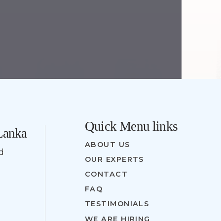
Quick Menu links
 Lanka
ABOUT US
nd
OUR EXPERTS
CONTACT
FAQ
TESTIMONIALS
WE ARE HIRING