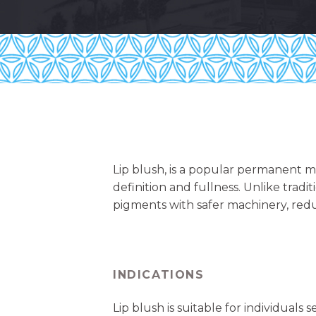
Lip blush, is a popular permanent m
definition and fullness. Unlike tradi
pigments with safer machinery, redu
INDICATIONS
Lip blush is suitable for individuals