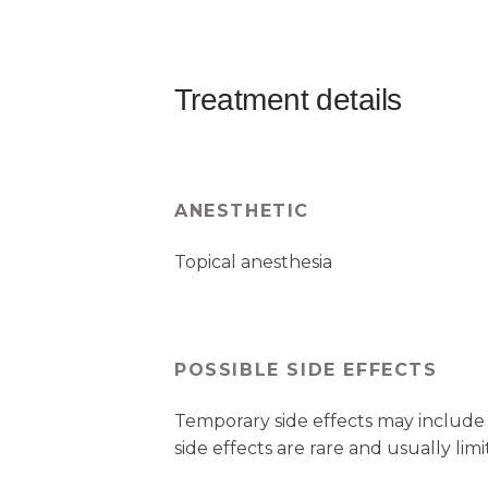
Treatment details
ANESTHETIC
Topical anesthesia
POSSIBLE SIDE EFFECTS
Temporary side effects may include 
side effects are rare and usually limi