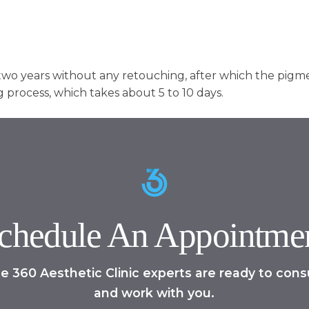
two years without any retouching, after which the pigme
 process, which takes about 5 to 10 days.
chedule An Appointme
e 360 Aesthetic Clinic experts are ready to cons
and work with you.