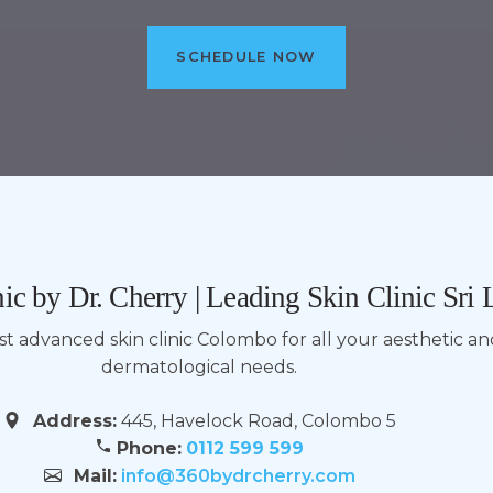
SCHEDULE NOW
ic by Dr. Cherry | Leading Skin Clinic Sri
ost advanced skin clinic Colombo for all your aesthetic a
dermatological needs.
Address:
445, Havelock Road, Colombo 5
Phone:
0112 599 599
Mail:
info@360bydrcherry.com