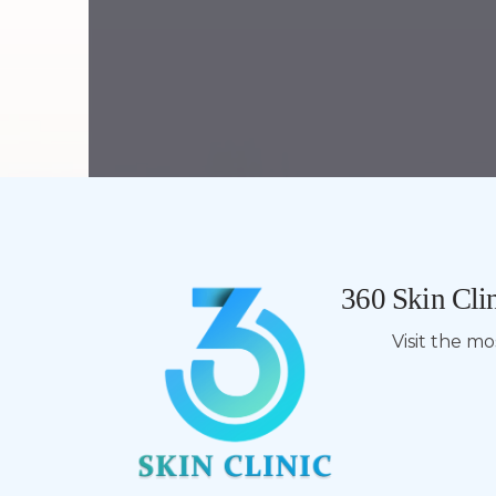
360 Skin Clin
Visit the m