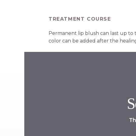
TREATMENT COURSE
Permanent lip blush can last up to 
color can be added after the healing
S
Th