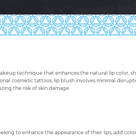
akeup technique that enhances the natural lip color, sha
tional cosmetic tattoos, lip blush involves minimal disrup
cing the risk of skin damage.
 seeking to enhance the appearance of their lips, add color