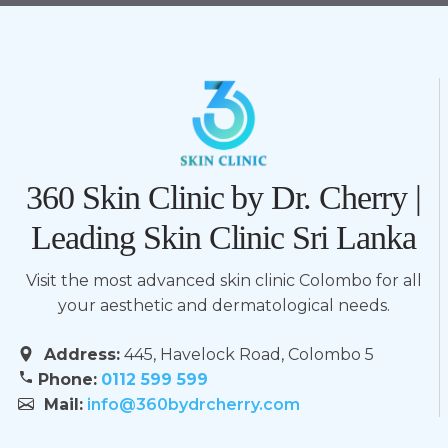
360 Skin Clinic by Dr. Cherry |
Leading Skin Clinic Sri Lanka
Visit the most advanced skin clinic Colombo for all
your aesthetic and dermatological needs.
Address:
445, Havelock Road, Colombo 5
Phone:
0112 599 599
Mail:
info@360bydrcherry.com