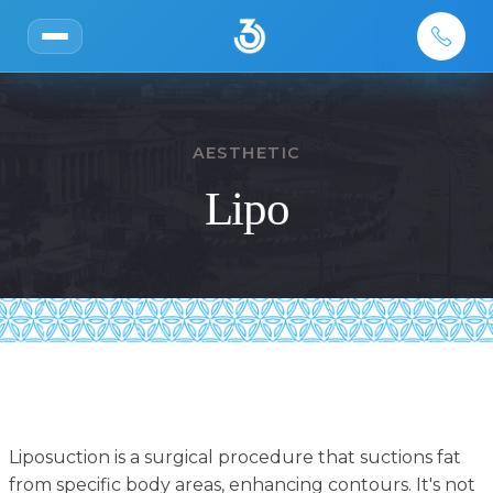
AESTHETIC
Lipo
Liposuction is a surgical procedure that suctions fat
from specific body areas, enhancing contours. It's not