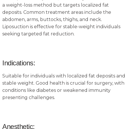
a weight-loss method but targets localized fat
deposits. Common treatment areas include the
abdomen, arms, buttocks, thighs, and neck.
Liposuction is effective for stable-weight individuals
seeking targeted fat reduction.
Indications:
Suitable for individuals with localized fat deposits and
stable weight. Good health is crucial for surgery, with
conditions like diabetes or weakened immunity
presenting challenges.
Anesthetic: