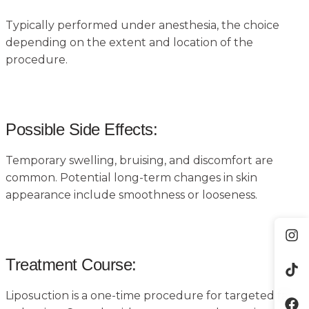
Typically performed under anesthesia, the choice
depending on the extent and location of the
procedure.
Possible Side Effects:
Temporary swelling, bruising, and discomfort are
common. Potential long-term changes in skin
appearance include smoothness or looseness.
Treatment Course:
Liposuction is a one-time procedure for targeted fat