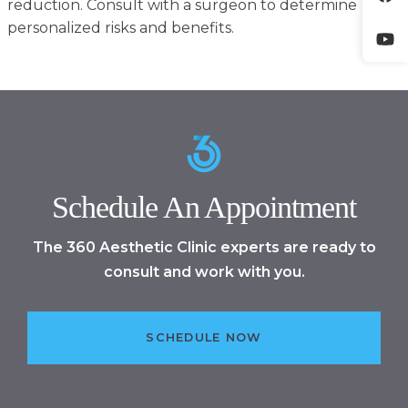
reduction. Consult with a surgeon to determine
personalized risks and benefits.
Schedule An Appointment
The 360 Aesthetic Clinic experts are ready to
consult and work with you.
SCHEDULE NOW