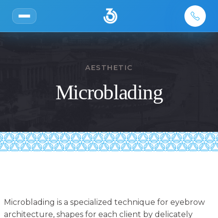
AESTHETIC
Microblading
Microblading is a specialized technique for eyebrow
architecture, shapes for each client by delicately