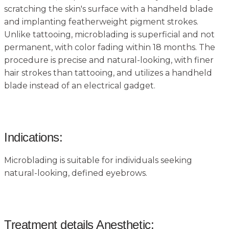
scratching the skin's surface with a handheld blade
and implanting featherweight pigment strokes.
Unlike tattooing, microblading is superficial and not
permanent, with color fading within 18 months. The
procedure is precise and natural-looking, with finer
hair strokes than tattooing, and utilizes a handheld
blade instead of an electrical gadget.
Indications:
Microblading is suitable for individuals seeking
natural-looking, defined eyebrows.
Treatment details Anesthetic: