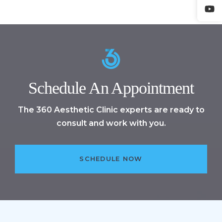
Schedule An Appointment
The 360 Aesthetic Clinic experts are ready to
consult and work with you.
SCHEDULE NOW