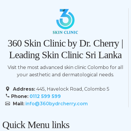
360 Skin Clinic by Dr. Cherry |
Leading Skin Clinic Sri Lanka
Visit the most advanced skin clinic Colombo for all
your aesthetic and dermatological needs.
Address:
445, Havelock Road, Colombo 5
Phone:
0112 599 599
Mail:
info@360bydrcherry.com
Quick Menu links