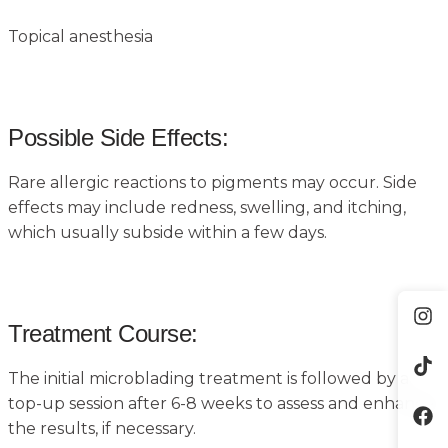
Topical anesthesia
Possible Side Effects:
Rare allergic reactions to pigments may occur. Side
effects may include redness, swelling, and itching,
which usually subside within a few days.
Treatment Course:
The initial microblading treatment is followed by a
top-up session after 6-8 weeks to assess and enhance
the results, if necessary.