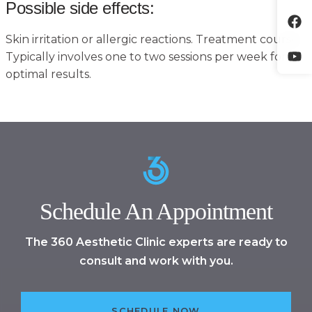
Possible side effects:
Skin irritation or allergic reactions. Treatment course:
Typically involves one to two sessions per week for
optimal results.
Schedule An Appointment
The 360 Aesthetic Clinic experts are ready to
consult and work with you.
SCHEDULE NOW