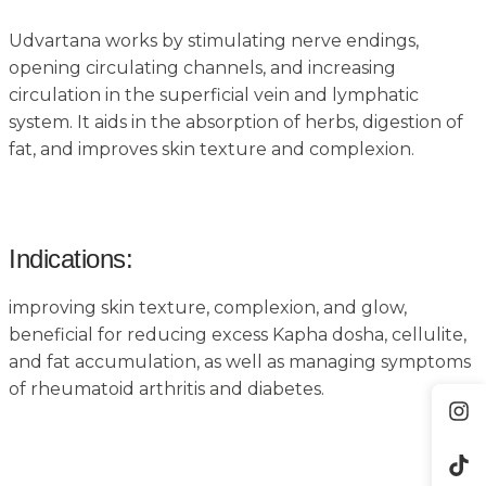
Udvartana works by stimulating nerve endings,
opening circulating channels, and increasing
circulation in the superficial vein and lymphatic
system. It aids in the absorption of herbs, digestion of
fat, and improves skin texture and complexion.
Indications:
improving skin texture, complexion, and glow,
beneficial for reducing excess Kapha dosha, cellulite,
and fat accumulation, as well as managing symptoms
of rheumatoid arthritis and diabetes.