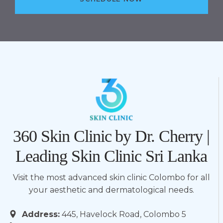
360 Skin Clinic by Dr. Cherry |
Leading Skin Clinic Sri Lanka
Visit the most advanced skin clinic Colombo for all
your aesthetic and dermatological needs.
Address:
445, Havelock Road, Colombo 5