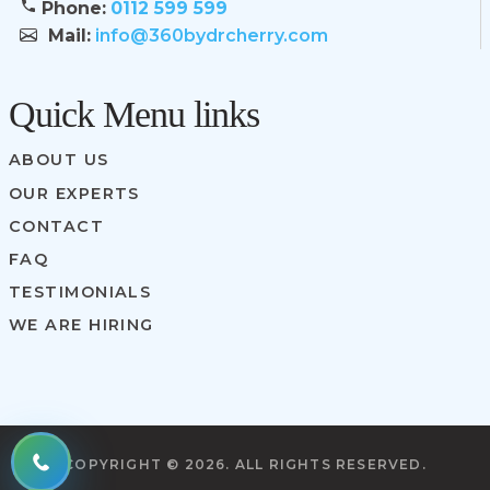
Phone:
0112 599 599
Mail:
info@360bydrcherry.com
Quick Menu links
ABOUT US
OUR EXPERTS
CONTACT
FAQ
TESTIMONIALS
WE ARE HIRING
COPYRIGHT ©
2026. ALL RIGHTS RESERVED.