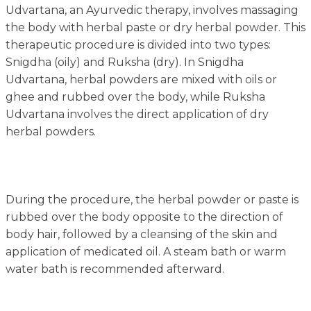
Udvartana, an Ayurvedic therapy, involves massaging
the body with herbal paste or dry herbal powder. This
therapeutic procedure is divided into two types:
Snigdha (oily) and Ruksha (dry). In Snigdha
Udvartana, herbal powders are mixed with oils or
ghee and rubbed over the body, while Ruksha
Udvartana involves the direct application of dry
herbal powders.
During the procedure, the herbal powder or paste is
rubbed over the body opposite to the direction of
body hair, followed by a cleansing of the skin and
application of medicated oil. A steam bath or warm
water bath is recommended afterward.