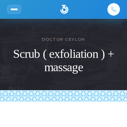
DOCTOR CEYLON
Scrub ( exfoliation ) +
massage